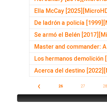
Ella McCay [2025][MicroHD
De ladrón a policía [1999]
Se armó el Belén [2017][M
Master and commander: Al 
Los hermanos demolición [
Acerca del destino [2022]
❮
26
27
2