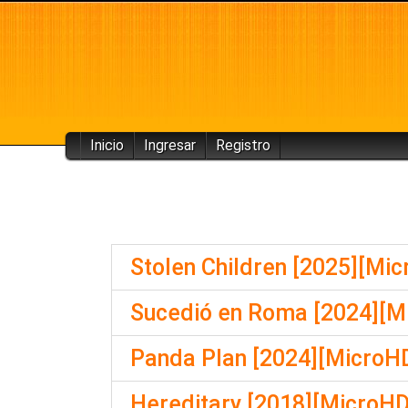
Inicio
Ingresar
Registro
Stolen Children [2025][Mi
Sucedió en Roma [2024][M
Panda Plan [2024][MicroHD
Hereditary [2018][MicroHD