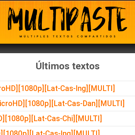
Últimos textos
croHD][1080p][Lat-Cas-Ing][MULTI]
icroHD][1080p][Lat-Cas-Dan][MULTI]
][1080p][Lat-Cas-Chi][MULTI]
][1080p][Lat-Cas-Ing][MULTI]