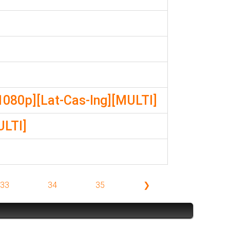
1080p][Lat-Cas-Ing][MULTI]
ULTI]
33
34
35
❯