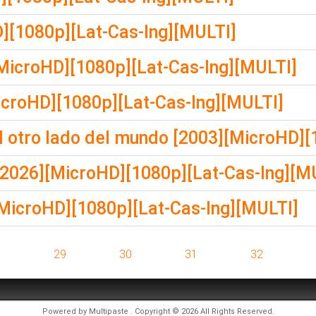
][1080p][Lat-Cas-Ing][MULTI]
[MicroHD][1080p][Lat-Cas-Ing][MULTI]
icroHD][1080p][Lat-Cas-Ing][MULTI]
otro lado del mundo [2003][MicroHD][
2026][MicroHD][1080p][Lat-Cas-Ing][M
[MicroHD][1080p][Lat-Cas-Ing][MULTI]
8
29
30
31
32
Powered by
Multipaste
. Copyright © 2026 All Rights Reserved.